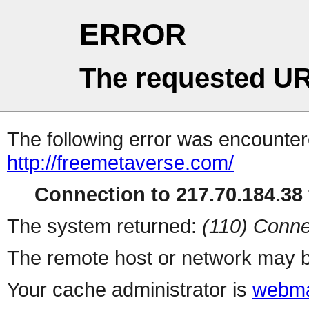
ERROR
The requested UR
The following error was encountere
http://freemetaverse.com/
Connection to 217.70.184.38 
The system returned:
(110) Conne
The remote host or network may b
Your cache administrator is
webma