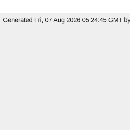
Generated Fri, 07 Aug 2026 05:24:45 GMT by